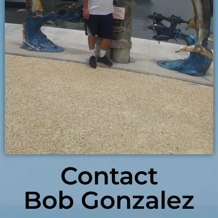
Contact
Bob Gonzalez