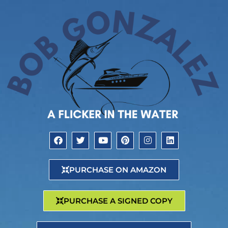
PURCHASE ON AMAZON
PURCHASE A SIGNED COPY