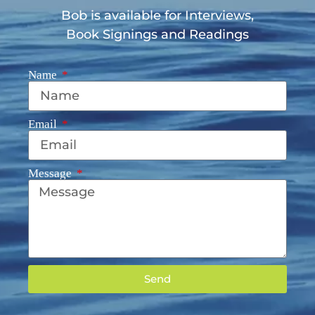
Bob is available for Interviews,
Book Signings and Readings
Name
Email
Message
Send