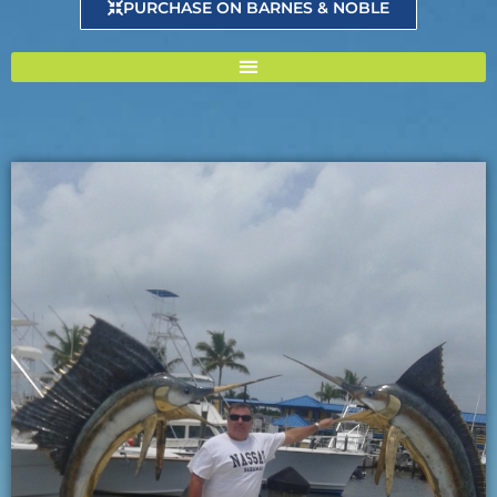
PURCHASE ON BARNES & NOBLE