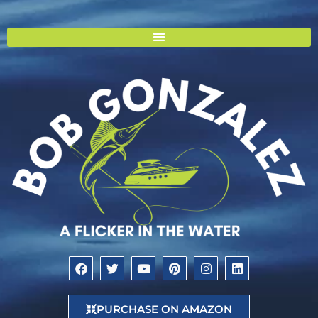
PURCHASE ON AMAZON